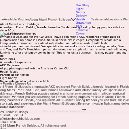
Our Story
Flight
Nanny
Delivery
ome
Available Puppies
Health
Testimonials
Locations We 
About Miami French Bulldogs
Guarantee
About Miami French Bulldogs
FAQ
A family-run French Bulldog breeder based in Florida, raising healthy, happy puppies with love
Frenchie
since 2014.
Colors
Raised With Love
My name is Dalia and for over 10 years I have been raising AKC registered French Bulldog
puppies inside my home in Florida. Not in kennels. Not in cages. Every puppy is born into a
loving family environment, socialized with children and other animals, health tested,
microchipped, and vaccinated. We specialize in rare and exotic colors including Isabella, Blue
and Tan, and Fluffy Frenchies. I personally review every application and stay in touch with every
family long after their puppy comes home. This is not just a business — it is my passion and my
life.
Since 2014
A decade of experience
AKC Registered
All puppies registered with the American Kennel Club
Health Tested
Parents health tested
Flight Nanny
Nationwide in-cabin delivery available
y Families Choose Us
ami French Bulldogs is a reputable AKC registered French Bulldog breeder located in Florid
rving Miami, Port Saint Lucie, and families nationwide and internationally. We specialize in
alth tested French Bulldog puppies raised in a home environment with multi-generational
oodlines. Whether you are searching for French Bulldog puppies for sale in Miami, French
lldog breeders in Florida, or a reputable AKC French Bulldog breeder you can trust, we invit
u to apply and experience the Miami French Bulldogs difference. In-cabin flight nanny delive
ailable nationwide.
Meet Our Available Puppies
ami French Bulldogs
rt Saint Lucie, FL
fo@miamifrenchbulldogs.com
6-340-3056