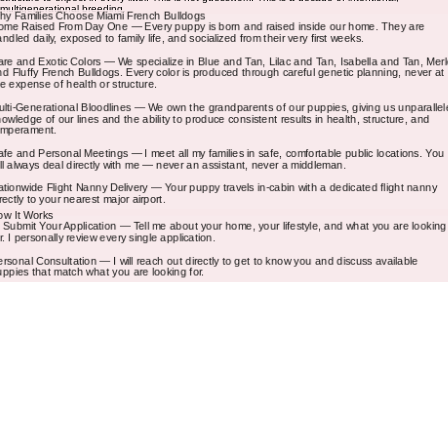
know exactly what I am breeding, what genetics my puppies carry, and what temperament and
structure to expect in every litter. This is not guesswork. This is a decade of intentional,
multigenerational breeding.
hy Families Choose Miami French Bulldogs
ome Raised From Day One — Every puppy is born and raised inside our home. They are
andled daily, exposed to family life, and socialized from their very first weeks.
are and Exotic Colors — We specialize in Blue and Tan, Lilac and Tan, Isabella and Tan, Merl
nd Fluffy French Bulldogs. Every color is produced through careful genetic planning, never at
he expense of health or structure.
ulti-Generational Bloodlines — We own the grandparents of our puppies, giving us unparallel
nowledge of our lines and the ability to produce consistent results in health, structure, and
emperament.
afe and Personal Meetings — I meet all my families in safe, comfortable public locations. You
ill always deal directly with me — never an assistant, never a middleman.
ationwide Flight Nanny Delivery — Your puppy travels in-cabin with a dedicated flight nanny
irectly to your nearest major airport.
ow It Works
. Submit Your Application — Tell me about your home, your lifestyle, and what you are looking
or. I personally review every single application.
ersonal Consultation — I will reach out directly to get to know you and discuss available
uppies that match what you are looking for.
eserve Your Puppy — A deposit secures your puppy. The remaining balance is due before
ickup or delivery.
ickup or Flight Nanny Delivery — Meet me at a safe public location in Florida or arrange in-cab
light nanny delivery anywhere in the country.
What Comes With Your Puppy
Every Miami French Bulldogs puppy comes with a written 1 year congenital health guarantee,
age-appropriate vaccinations, a veterinary health examination, AKC registration paperwork,
puppy starter guidance, and lifetime breeder support. I am always just a message away.
requently Asked Questions
ow much does a French Bulldog cost in Florida? — Pricing varies based on color, coat type,
nd bloodlines. Rare colors like Lilac and Tan, Isabella and Tan, and Fluffy French Bulldogs are
riced higher due to the genetics involved. Contact us for current pricing on available puppies.