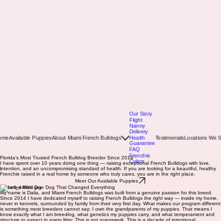
Our Story
Flight
Nanny
Delivery
ome
Available Puppies
About Miami French Bulldogs
Health
Testimonials
Locations We S
Guarantee
FAQ
Frenchie
Colors
Florida's Most Trusted French Bulldog Breeder Since 2014
I have spent over 10 years doing one thing — raising exceptional French Bulldogs with love,
intention, and an uncompromising standard of health. If you are looking for a beautiful, healthy
Frenchie raised in a real home by someone who truly cares, you are in the right place.
Meet Our Available Puppies
It Started With One Dog That Changed Everything
My name is Dalia, and Miami French Bulldogs was built from a genuine passion for this breed.
Since 2014 I have dedicated myself to raising French Bulldogs the right way — inside my home,
never in kennels, surrounded by family from their very first day. What makes our program different
is something most breeders cannot say: I own the grandparents of my puppies. That means I