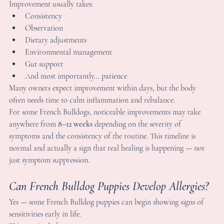
ulldog Allergies?
ne of the biggest lessons I've learned after years of raising Frenc
ulldogs is this:
here is rarely a quick fix for allergies.
mprovement usually takes:
Consistency
Observation
Dietary adjustments
Environmental management
Gut support
And most importantly… patience
any owners expect improvement within days, but the body 
ften needs time to calm inflammation and rebalance.
or some French Bulldogs, noticeable improvements may take 
nywhere from 
8–12 weeks
 depending on the severity of 
ymptoms and the consistency of the routine. This timeline is 