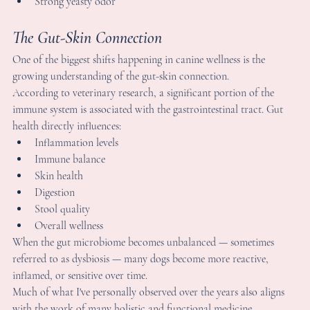
Skin health
Digestion
Stool quality
Overall wellness
hen the gut microbiome becomes unbalanced — sometimes 
eferred to as dysbiosis — many dogs become more reactive, 
nflamed, or sensitive over time.
uch of what I've personally observed over the years also aligns 
ith the work of many holistic and functional medicine 
eterinarians who emphasize the connection between gut health, 
nflammation, and skin conditions in dogs.
his is one reason many Frenchie owners now focus on 
upporting microbiome diversity and digestive health instead of 
nly treating surface-level symptoms.
ood Allergies vs Environmental Allergies