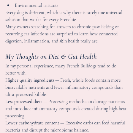
igestion, inflammation, and skin health really are.
y Thoughts on Diet & Gut Health
n my personal experience, many French Bulldogs tend to do 
etter with:
igher quality ingredients
 — Fresh, whole foods contain more 
ioavailable nutrients and fewer inflammatory compounds than 
ltra-processed kibble.
ess processed diets
 — Processing methods can damage nutrients
nd introduce inflammatory compounds created during high-hea
rocessing.
ower carbohydrate content
 — Excessive carbs can feed harmfu
acteria and disrupt the microbiome balance.
oisture-rich meals
 — Fresh or lightly cooked foods support 
ydration and digestive function better than dry kibble.
otational variety
 — Feeding the same food daily can actually 