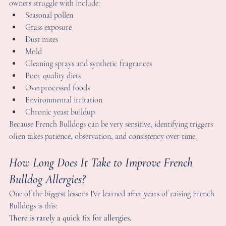
ome of the most common triggers I personally see Frenchie 
wners struggle with include:
Seasonal pollen
Grass exposure
Dust mites
Mold
Cleaning sprays and synthetic fragrances
Poor quality diets
Overprocessed foods
Environmental irritation
Chronic yeast buildup
ecause French Bulldogs can be very sensitive, identifying trigger
ften takes patience, observation, and consistency over time.
ow Long Does It Take to Improve French 