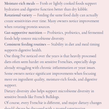
reate sensitivities over time. Many owners notice improvement 
hen rotating protein sources.
ut-supportive nutrition
 — Probiotics, prebiotics, and fermente
oods help restore microbiome diversity.
onsistent feeding routines
 — Stability in diet and meal timing 
upports digestive health.
ne thing I've noticed over the years is that heavily processed 
iets often seem harder on sensitive Frenchies, especially dogs 
lready struggling with chronic inflammation or yeast issues. 
ome owners notice significant improvements when focusing 
ore on ingredient quality, moisture-rich foods, and digestive 
upport.
ietary diversity also helps support microbiome diversity in 
ensitive breeds like French Bulldogs.
f course, every Frenchie is different, and major dietary changes
hould always be discussed with a trusted veterinarian.