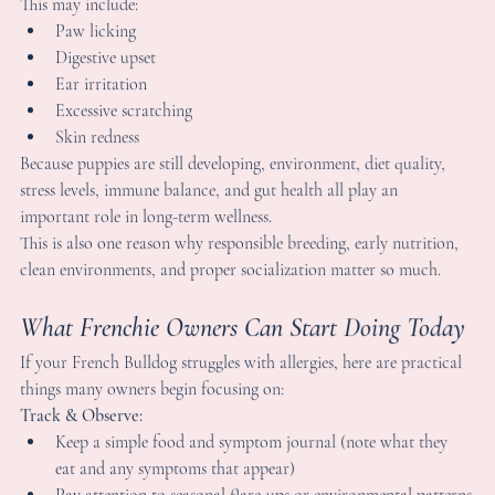
ormal and actually a sign that real healing is happening — not 
ust symptom suppression.
an French Bulldog Puppies Develop Allergies?
es — some French Bulldog puppies can begin showing signs of 
nsitivities early in life.
his may include:
Paw licking
Digestive upset
Ear irritation
Excessive scratching
Skin redness
ecause puppies are still developing, environment, diet quality, 
tress levels, immune balance, and gut health all play an 
mportant role in long-term wellness.
his is also one reason why responsible breeding, early nutrition, 