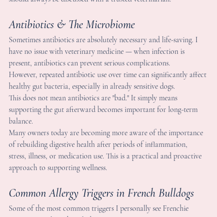
ntibiotics & The Microbiome
ometimes antibiotics are absolutely necessary and life-saving. I 
ave no issue with veterinary medicine — when infection is 
resent, antibiotics can prevent serious complications.
owever, repeated antibiotic use over time can significantly affec
ealthy gut bacteria, especially in already sensitive dogs.
his does not mean antibiotics are "bad." It simply means 
upporting the gut afterward becomes important for long-term 
alance.
any owners today are becoming more aware of the importance
f rebuilding digestive health after periods of inflammation, 
tress, illness, or medication use. This is a practical and proactive
pproach to supporting wellness.
ommon Allergy Triggers in French Bulldogs