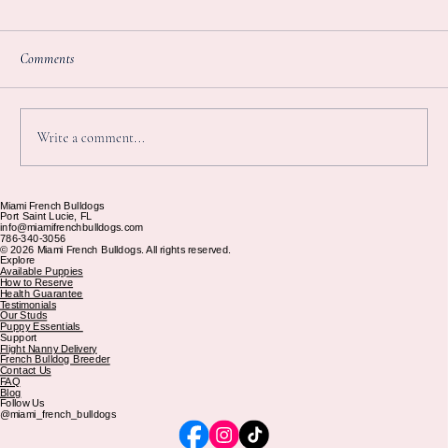
ami French Bulldogs
rt Saint Lucie, FL
nfo@miamifrenchbulldogs.com
86-340-3056
2026 Miami French Bulldogs. All rights reserved.
plore
ailable Puppies
ow to Reserve
ealth Guarantee
stimonials
ur Studs
uppy Essentials
upport
ight Nanny Delivery
ench Bulldog Breeder
ontact Us
AQ
log
llow Us
omments
miami_french_bulldogs