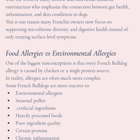
ne of the biggest misconceptions is that every French Bulldog 
llergy is caused by chicken or a single protein source.
n reality, allergies are often much more complex.
ome French Bulldogs are more reactive to:
Environmental allergens
Seasonal pollen
Artificial ingredients
Heavily processed foods
Poor ingredient quality
Certain proteins
Chronic inflammation
Environmental irritants
very dog is different, which is why there is rarely one universal 
olution that works for every Frenchie.
any owners searching for answers to chronic paw licking or 
ecurring ear infections are surprised to learn how connected 