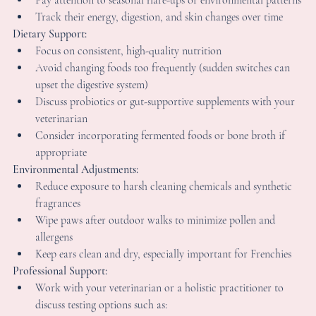
lean environments, and proper socialization matter so much.
hat Frenchie Owners Can Start Doing Toda
f your French Bulldog struggles with allergies, here are practical
hings many owners begin focusing on:
rack & Observe:
Keep a simple food and symptom journal (note what they 
eat and any symptoms that appear)
Pay attention to seasonal flare-ups or environmental patter
Track their energy, digestion, and skin changes over time
ietary Support:
Focus on consistent, high-quality nutrition
Avoid changing foods too frequently (sudden switches can 
upset the digestive system)
Discuss probiotics or gut-supportive supplements with your
veterinarian