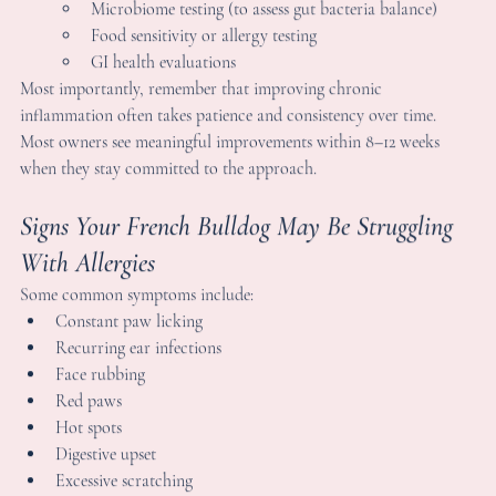
Consider incorporating fermented foods or bone broth if 
appropriate
nvironmental Adjustments:
Reduce exposure to harsh cleaning chemicals and synthetic 
fragrances
Wipe paws after outdoor walks to minimize pollen and 
allergens
Keep ears clean and dry, especially important for Frenchies
rofessional Support:
Work with your veterinarian or a holistic practitioner to 
discuss testing options such as:
Microbiome testing (to assess gut bacteria balance)
Food sensitivity or allergy testing
GI health evaluations
ost importantly, remember that improving chronic 
nflammation often takes patience and consistency over time. 